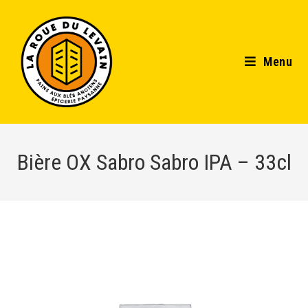
Menu
Bière OX Sabro Sabro IPA – 33cl