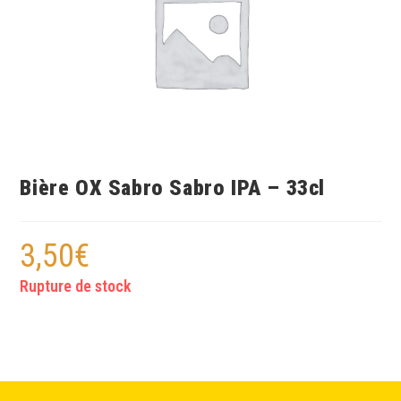
Bière OX Sabro Sabro IPA – 33cl
3,50
€
Rupture de stock